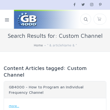
Search Results for: Custom Channel
Home
" & articleName & "
Content Articles tagged: Custom
Channel
GB4000 - How to Program an Individual
Frequency Channel
more...